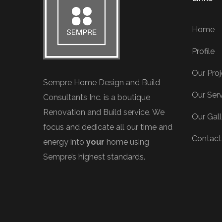
Home
Profile
Our Proj
Sempre Home Design and Build
Our Ser
Consultants Inc. is a boutique
Renovation and Build service. We
Our Gall
focus and dedicate all our time and
Contact
energy into
your
home using
Sempre’s highest standards.