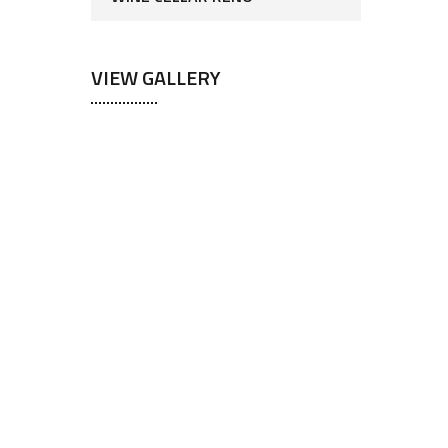
VIEW GALLERY
ts