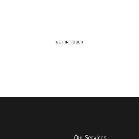
d a new home, suited to your style and your nee
GET IN TOUCH
Our Services