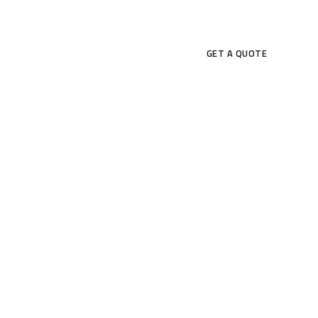
CONTACT US
GET A QUOTE