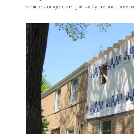
vehicle storage, can significantly enhance how we