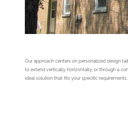
Our approach centers on personalized design tail
to extend vertically, horizontally, or through a c
ideal solution that fits your specific requirements.