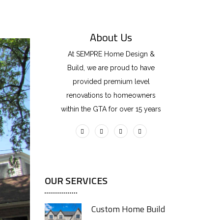
About Us
At SEMPRE Home Design &
Build, we are proud to have
provided premium level
renovations to homeowners
within the GTA for over 15 years
OUR SERVICES
Custom Home Build