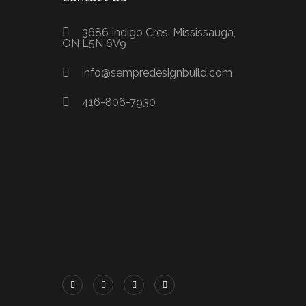
3686 Indigo Cres. Mississauga,
ON L5N 6V9
info@sempredesignbuild.com
416-806-7930