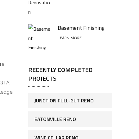
Basement Finishing
LEARN MORE
re
RECENTLY COMPLETED
PROJECTS
 GTA
ledge,
JUNCTION FULL-GUT RENO
EATONVILLE RENO
WINE CELLAR RENO