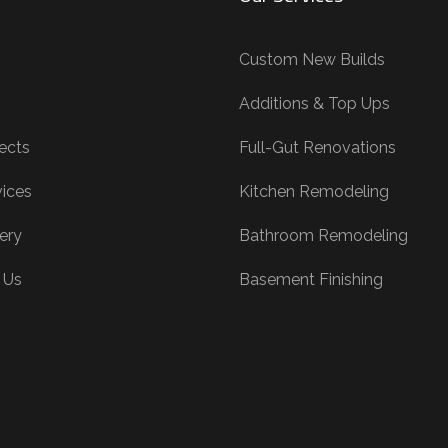
Custom New Builds
Additions & Top Ups
ects
Full-Gut Renovations
vices
Kitchen Remodeling
ery
Bathroom Remodeling
 Us
Basement Finishing