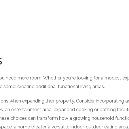
s
you need more room. Whether you're looking for a modest ex
 same: creating additional functional living areas.
s when expanding their property. Consider incorporating an
es, an entertainment area, expanded cooking or bathing faciliti
these choices can transform how a growing household functi
ace, a home theater, a versatile indoor-outdoor eating area,