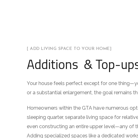
[ ADD LIVING SPACE TO YOUR HOME]
Additions & Top-up
Your house feels perfect except for one thing—
or a substantial enlargement, the goal remains the
Homeowners within the GTA have numerous option
sleeping quarter, separate living space for relativ
even constructing an entire upper level—any of 
Adding specialized spaces like a dedicated worksp