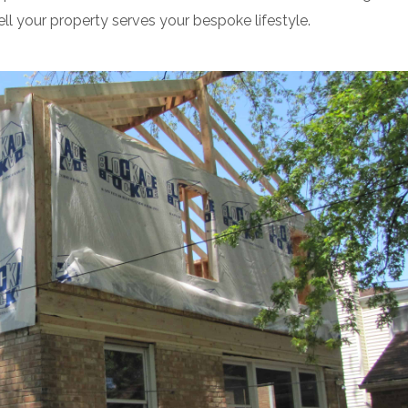
ll your property serves your bespoke lifestyle.