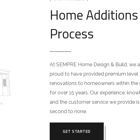
Home Additions
Process
At SEMPRE Home Design & Build, we a
proud to have provided premium level
renovations to homeowners within the
for over 15 years. Our experience, know
and the customer service we provide is
second to none.
GET STARTED