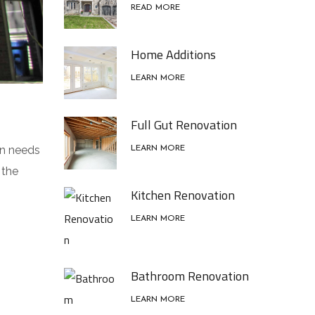
READ MORE
Home Additions
LEARN MORE
Full Gut Renovation
on needs
LEARN MORE
 the
Kitchen Renovation
LEARN MORE
Bathroom Renovation
LEARN MORE