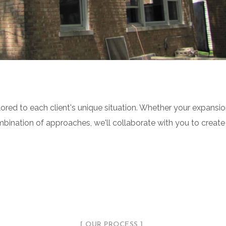
ored to each client's unique situation. Whether your expansi
ombination of approaches, we'll collaborate with you to create
[ OUR PROCESS ]