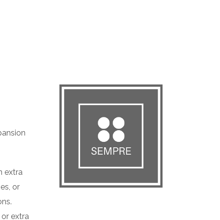
pansion
 extra
es, or
ons.
 or extra